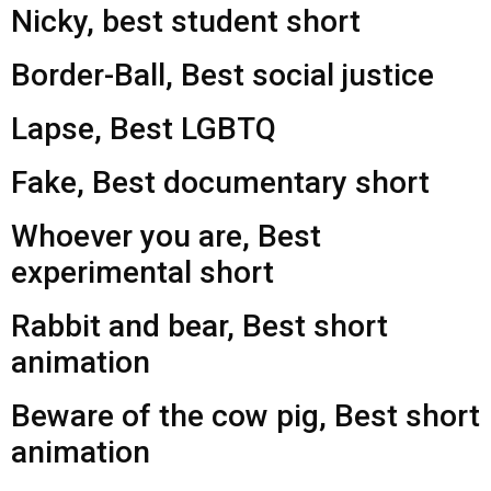
Nicky, best student short
Border-Ball, Best social justice
Lapse, Best LGBTQ
Fake, Best documentary short
Whoever you are, Best
experimental short
Rabbit and bear, Best short
animation
Beware of the cow pig, Best short
animation