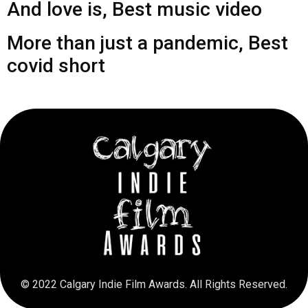
And love is, Best music video
More than just a pandemic, Best
covid short
© 2022 Calgary Indie Film Awards. All Rights Reserved.