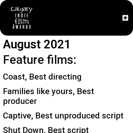
The Fe
August 2021
Feature films:
Coast, Best directing
Families like yours, Best
producer
Captive, Best unproduced script
Shut Down, Best script