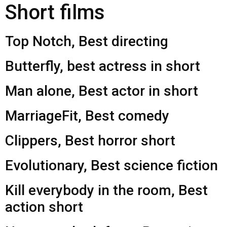
Short films
Top Notch, Best directing
Butterfly, best actress in short
Man alone, Best actor in short
MarriageFit, Best comedy
Clippers, Best horror short
Evolutionary, Best science fiction
Kill everybody in the room, Best
action short