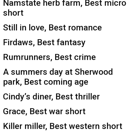
Namstate herb farm, Best micro
short
Still in love, Best romance
Firdaws, Best fantasy
Rumrunners, Best crime
A summers day at Sherwood
park, Best coming age
Cindy’s diner, Best thriller
Grace, Best war short
Killer miller, Best western short