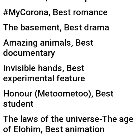
#MyCorona, Best romance
The basement, Best drama
Amazing animals, Best
documentary
Invisible hands, Best
experimental feature
Honour (Metoometoo), Best
student
The laws of the universe-The age
of Elohim, Best animation