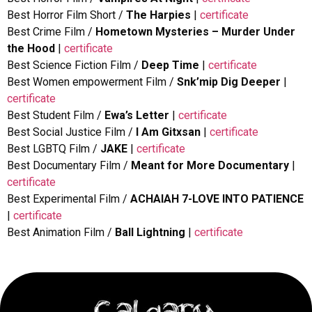
Best Horror Film Short /
The Harpies
|
certificate
Best Crime Film /
Hometown Mysteries – Murder Under
the Hood
|
certificate
Best Science Fiction Film /
Deep Time
|
certificate
Best Women empowerment Film /
Snk’mip Dig Deeper
|
certificate
Best Student Film /
Ewa’s Letter
|
certificate
Best Social Justice Film /
I Am Gitxsan
|
certificate
Best LGBTQ Film /
JAKE
|
certificate
Best Documentary Film /
Meant for More Documentary
|
certificate
Best Experimental Film /
ACHAIAH 7-LOVE INTO PATIENCE
|
certificate
Best Animation Film /
Ball Lightning
|
certificate