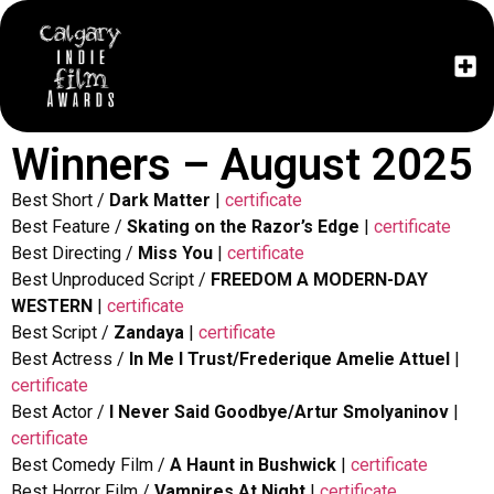
Winners – August 2025
Best Short /
Dark Matter
|
certificate
Best Feature /
Skating on the Razor’s Edge
|
certificate
Best Directing /
Miss You
|
certificate
Best Unproduced Script /
FREEDOM A MODERN-DAY
WESTERN
|
certificate
Best Script /
Zandaya
|
certificate
Best Actress /
In Me I Trust/Frederique Amelie Attuel
|
certificate
Best Actor /
I Never Said Goodbye/Artur Smolyaninov
|
certificate
Best Comedy Film /
A Haunt in Bushwick
|
certificate
Best Horror Film /
Vampires At Night
|
certificate